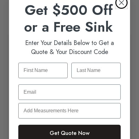
Get $500 Off
REQUEST A QUOTE TODAY
or a Free Sink
Enter Your Details Below to Get a
Quote & Your Discount Code
Care of Granite
Email
Granite can last for generations if you take
care of it the right way, and many people love
how easy it is to care for.
It’s necessary to keep up on the sealing routine
Get Quote Now