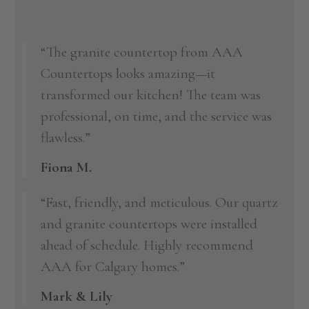
“The granite countertop from AAA
Countertops looks amazing—it
transformed our kitchen! The team was
professional, on time, and the service was
flawless.”
Fiona M.
“Fast, friendly, and meticulous. Our quartz
and granite countertops were installed
ahead of schedule. Highly recommend
AAA for Calgary homes.”
Mark & Lily