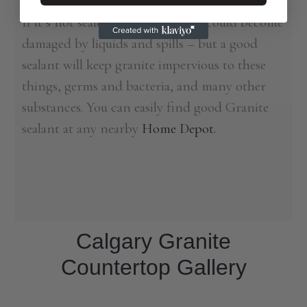
of granite, since it is a naturally porous stone.
If it’s not sealed often enough, it could become
damaged by liquids and spills – but a good
sealant will keep granite impervious to these
things, germs and bacteria, and many other
substances. You can easily find good Granite
sealant at any nearby
Home Depot.
Calgary Granite
Countertop Gallery