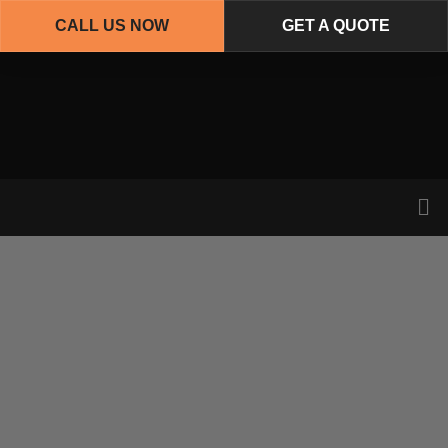
CALL US NOW
GET A QUOTE
Skip
to
main
content