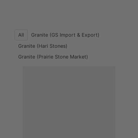
All
Granite (GS Import & Export)
Granite (Hari Stones)
Granite (Prairie Stone Market)