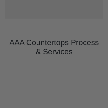
AAA Countertops Process
& Services