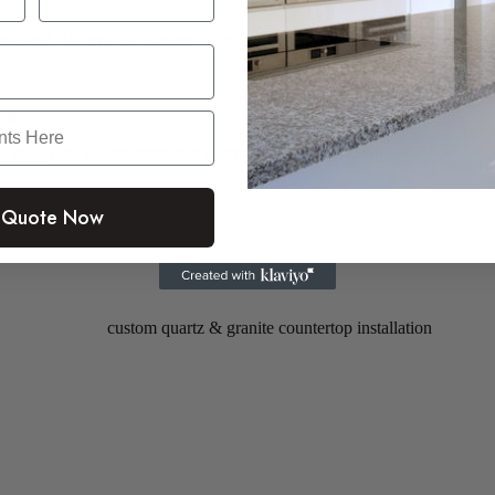
roblem! We provide in-home consultations for a small fee of $150
ion
. Plus,
care and maintenance instructions
for your countertop.
 Quote Now