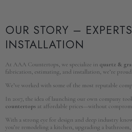
OUR STORY – EXPERT
INSTALLATION
At AAA Countertops, we specialize in
quartz & gr
fabrication, estimating, and installation, we’re proud
We’ve worked with some of the most reputable compan
In 2017, the idea of launching our own company too
countertops
at affordable prices—without compromis
With a strong eye for design and deep industry kno
you’re remodeling a kitchen, upgrading a bathroom, 