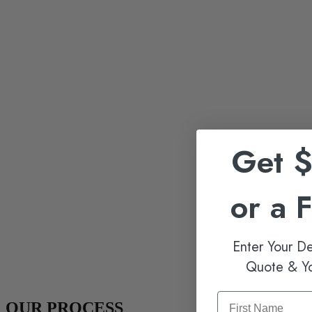
Get 
or a 
Enter Your De
Quote & Y
OUR PROCESS