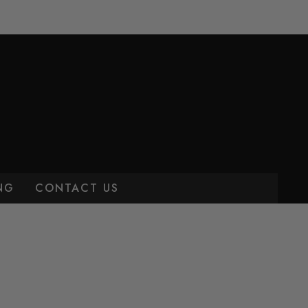
NG
CONTACT US