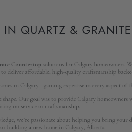
S IN QUARTZ & GRANIT
anite Countertop
solutions for Calgary homeowners. Wi
 to deliver affordable, high-quality craftsmanship backe
ies in Calgary—gaining expertise in every aspect of th
k shape. Our goal was to provide Calgary homeowners 
ing on service or craftsmanship.
wledge, we’re passionate about helping you bring your
or building a new home in Calgary, Alberta.