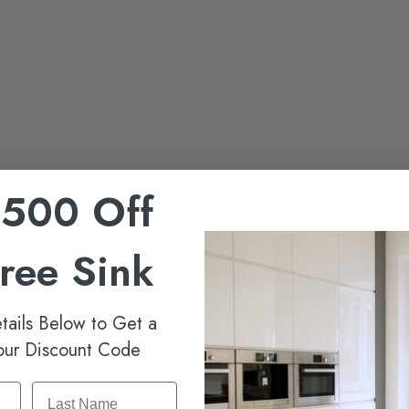
$500 Off
Free Sink
tails Below to Get a
our Discount Code