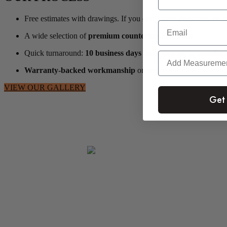
Free estimates with drawings. If you don’t have drawings, no p
Email
A wide selection of
premium countertop materials
Quick turnaround:
10 business days from deposit to installat
Warranty-backed workmanship
on seams and sink mounting
VIEW OUR GALLERY
Get