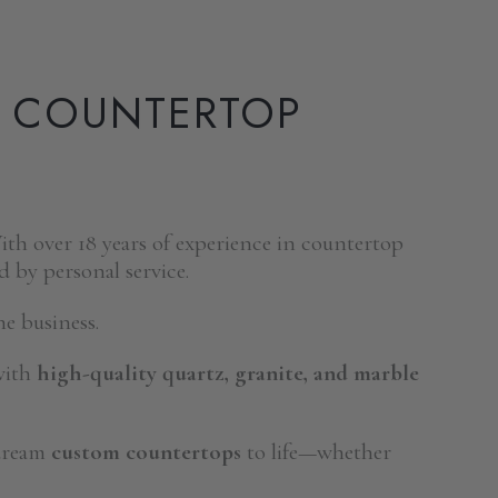
E COUNTERTOP
th over 18 years of experience in countertop
d by personal service.
e business.
with
high-quality quartz, granite, and marble
 dream
custom countertops
to life—whether