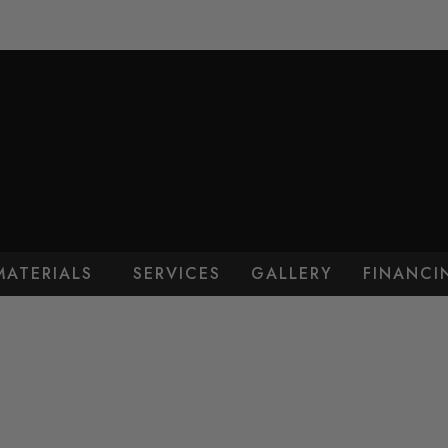
MATERIALS
SERVICES
GALLERY
FINANCI