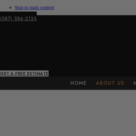
Skip to main content
(587) 586-2133
GET A FREE ESTIMATE
HOME
ABOUT US